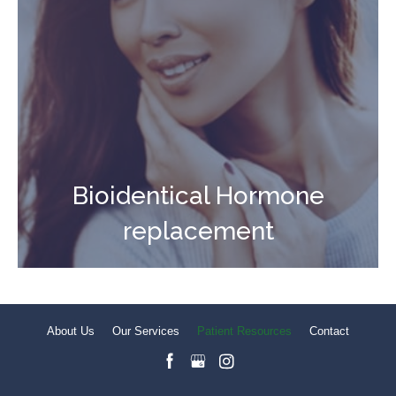
Bioidentical Hormone
replacement
About Us
Our Services
Patient Resources
Contact