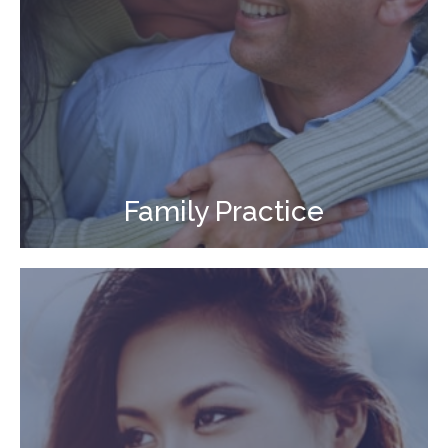
Family Practice