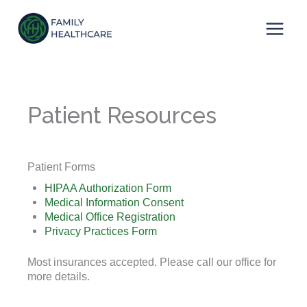
Skip
to
content
Patient Resources
Patient Forms
HIPAA Authorization Form
Medical Information Consent
Medical Office Registration
Privacy Practices Form
Most insurances accepted. Please call our office for
more details.