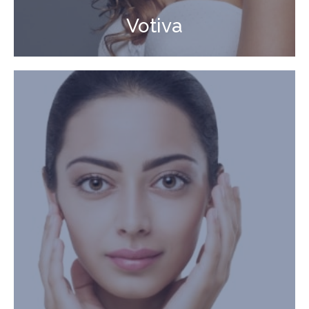
Votiva