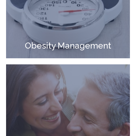
Obesity Management