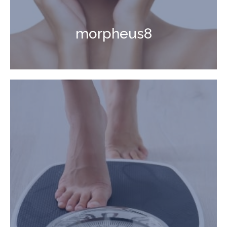
morpheus8